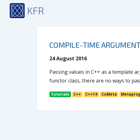
KFR
COMPILE-TIME ARGUMENT
24 August 2016
Passing values in C++ as a template ar
functor class, there are no ways to p
Tutorials
C++
C++14
CoMeta
Metapro