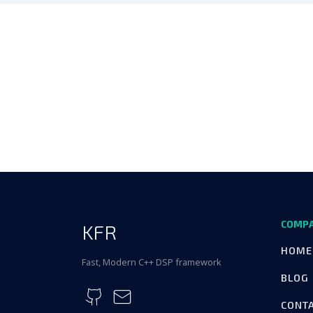
COMP
KFR
HOME
Fast, Modern C++ DSP framework
BLOG
CONT