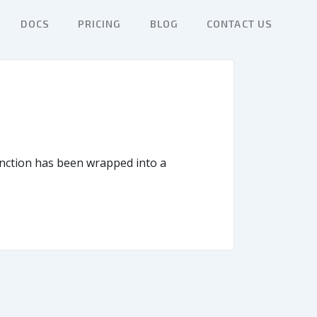
DOCS
PRICING
BLOG
CONTACT US
function has been wrapped into a