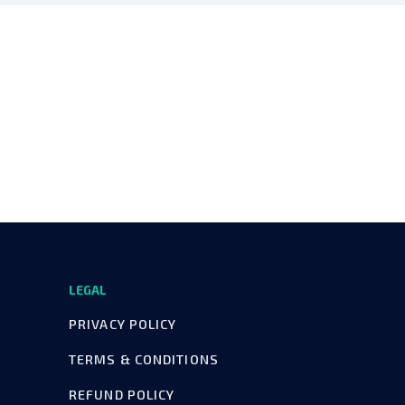
LEGAL
PRIVACY POLICY
TERMS & CONDITIONS
REFUND POLICY