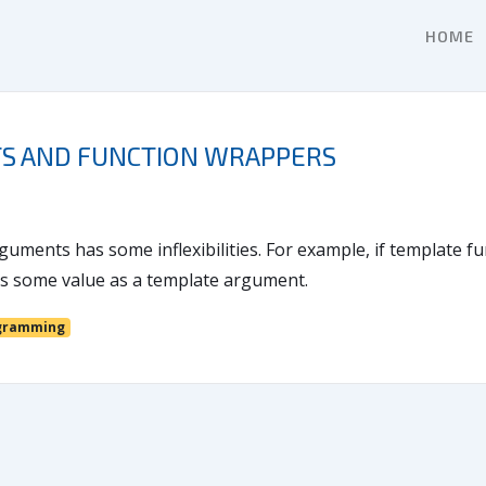
HOME
S AND FUNCTION WRAPPERS
guments has some inflexibilities. For example, if template 
ass some value as a template argument.
gramming