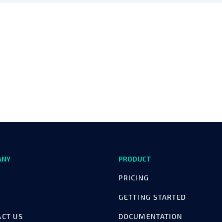
ANY
PRODUCT
PRICING
GETTING STARTED
ACT US
DOCUMENTATION