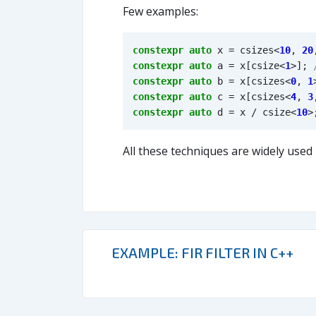
Few examples:
constexpr
auto
x
=
csizes
<
10
,
20
constexpr
auto
a
=
x
[
csize
<
1
>
];
constexpr
auto
b
=
x
[
csizes
<
0
,
1
constexpr
auto
c
=
x
[
csizes
<
4
,
3
constexpr
auto
d
=
x
/
csize
<
10
>
All these techniques are widely used
EXAMPLE: FIR FILTER IN C++