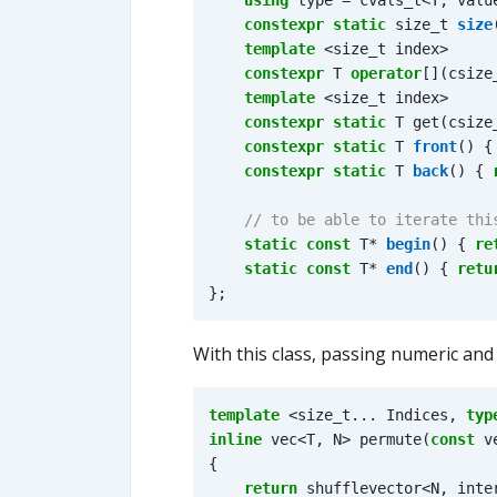
using
type
=
cvals_t
<
T
,
valu
constexpr
static
size_t
size
template
<
size_t
index
>
constexpr
T
operator
[](
csize
template
<
size_t
index
>
constexpr
static
T
get
(
csize
constexpr
static
T
front
()
{
constexpr
static
T
back
()
{
static
const
T
*
begin
()
{
re
static
const
T
*
end
()
{
retu
};
With this class, passing numeric and
template
<
size_t
...
Indices
,
typ
inline
vec
<
T
,
N
>
permute
(
const
v
{
return
shufflevector
<
N
,
inte