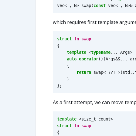
vec
<
T
,
N
>
swap
(
const
vec
<
T
,
N
>&
which requires first template argumen
struct
fn_swap
{
template
<
typename
...
Args
>
auto
operator
()(
Args
&&
...
ar
{
return
swap
<
???
>
(
std
::
}
};
As a first attempt, we can move temp
template
<
size_t
count
>
struct
fn_swap
{