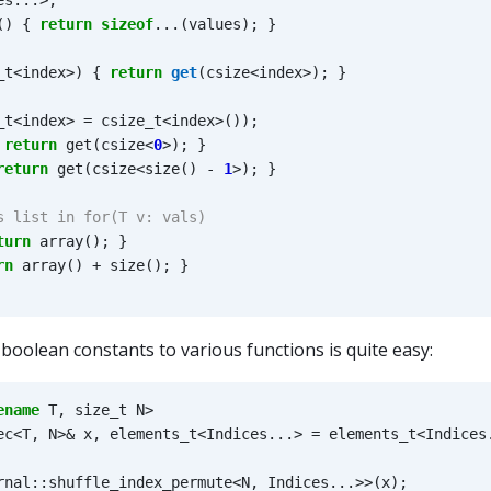
es
...
>
;
()
{
return
sizeof
...(
values
);
}
_t
<
index
>
)
{
return
get
(
csize
<
index
>
);
}
_t
<
index
>
=
csize_t
<
index
>
());
return
get
(
csize
<
0
>
);
}
return
get
(
csize
<
size
()
-
1
>
);
}
turn
array
();
}
rn
array
()
+
size
();
}
 boolean constants to various functions is quite easy:
ename
T
,
size_t
N
>
ec
<
T
,
N
>&
x
,
elements_t
<
Indices
...
>
=
elements_t
<
Indices
rnal
::
shuffle_index_permute
<
N
,
Indices
...
>>
(
x
);