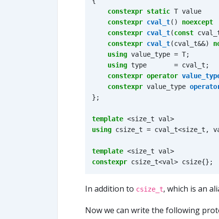
{
constexpr
static
T
value
constexpr
cval_t
()
noexcept
constexpr
cval_t
(
const
cval_
constexpr
cval_t
(
cval_t
&&
)
n
using
value_type
=
T
;
using
type
=
cval_t
;
constexpr
operator
value_typ
constexpr
value_type
operato
};
template
<
size_t
val
>
using
csize_t
=
cval_t
<
size_t
,
v
template
<
size_t
val
>
constexpr
csize_t
<
val
>
csize
{};
In addition to
, which is an al
csize_t
Now we can write the following prot