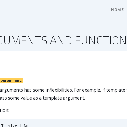
HOME
RGUMENTS AND FUNCTIO
rogramming
arguments has some inflexibilities. For example, if templat
 pass some value as a template argument.
tion:
T
,
size_t
N
>