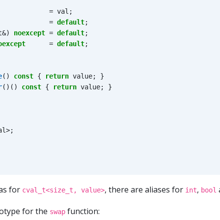
=
val
;
=
default
;
t
&
)
noexcept
=
default
;
oexcept
=
default
;
e
()
const
{
return
value
;
}
r
()()
const
{
return
value
;
}
al
>
;
ias for
, there are aliases for
,
cval_t<size_t, value>
int
bool
otype for the
function:
swap