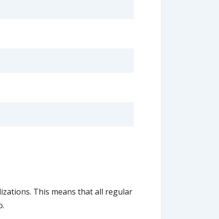
lizations. This means that all regular
o.