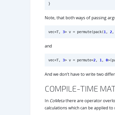
}
Note, that both ways of passing arg
vec
<
T
,
3
>
v
=
permute
(
pack
(
1
,
2
,
and
vec
<
T
,
3
>
v
=
permute
<
2
,
1
,
0
>
(
p
And we don’t have to write two diff
COMPILE-TIME MA
In
CoMeta
there are operator overlo
calculations which can be applied to