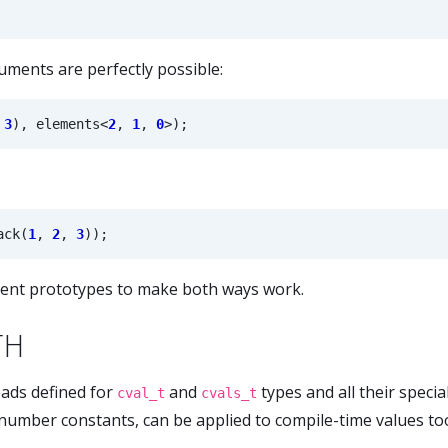
uments are perfectly possible:
3
),
elements
<
2
,
1
,
0
>
);
ack
(
1
,
2
,
3
));
erent prototypes to make both ways work.
TH
ads defined for
and
types and all their specia
cval_t
cvals_t
 number constants, can be applied to compile-time values to