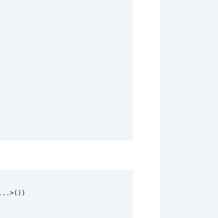
...
>
())