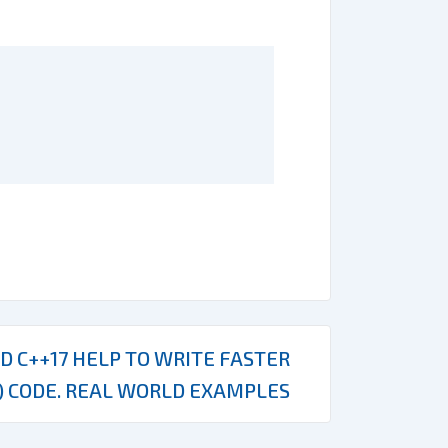
D C++17 HELP TO WRITE FASTER
) CODE. REAL WORLD EXAMPLES