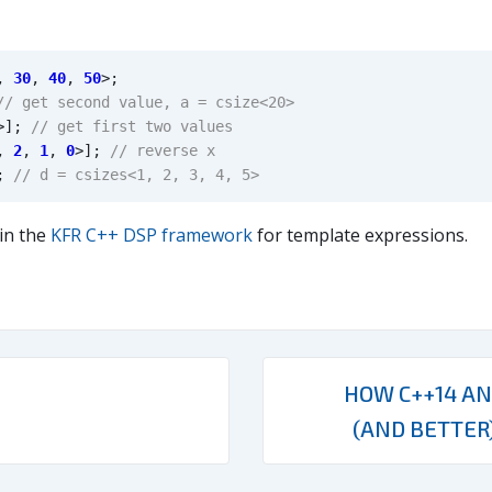
,
30
,
40
,
50
>
;
>
];
,
2
,
1
,
0
>
];
;
 in the
KFR C++ DSP framework
for template expressions.
HOW C++14 AN
(AND BETTER