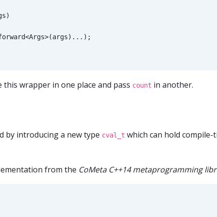
gs
)
forward
<
Args
>
(
args
)...);
 this wrapper in one place and pass
in another.
count
nd by introducing a new type
which can hold compile-t
cval_t
ementation from the
CoMeta C++14 metaprogramming libr