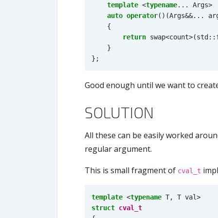
template
<
typename
...
Args
>
auto
operator
()(
Args
&&
...
ar
{
return
swap
<
count
>
(
std
::
}
};
Good enough until we want to create
SOLUTION
All these can be easily worked arou
regular argument.
This is small fragment of
impl
cval_t
template
<
typename
T
,
T
val
>
struct
cval_t