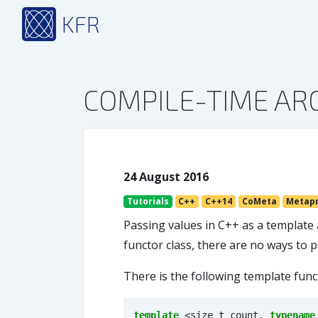
KFR
COMPILE-TIME A
24 August 2016
Tutorials
C++
C++14
CoMeta
Metap
Passing values in C++ as a template 
functor class, there are no ways to
There is the following template func
template
<
size_t
count
,
typename