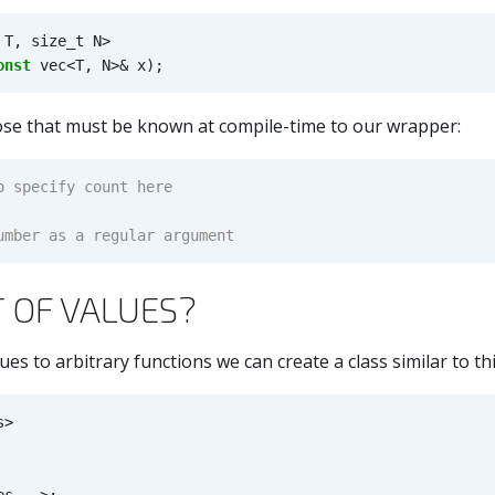
T
,
size_t
N
>
onst
vec
<
T
,
N
>&
x
);
ose that must be known at compile-time to our wrapper:
T OF VALUES?
ues to arbitrary functions we can create a class similar to thi
s
>