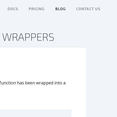
DOCS
PRICING
BLOG
CONTACT US
N WRAPPERS
e function has been wrapped into a