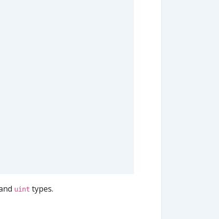
and
types.
uint