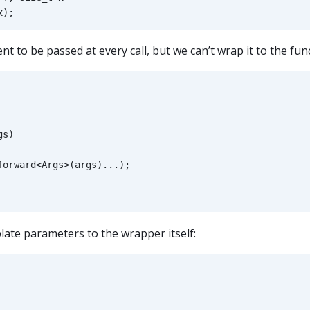
x
);
t to be passed at every call, but we can’t wrap it to the fun
gs
)
forward
<
Args
>
(
args
)...);
late parameters to the wrapper itself: