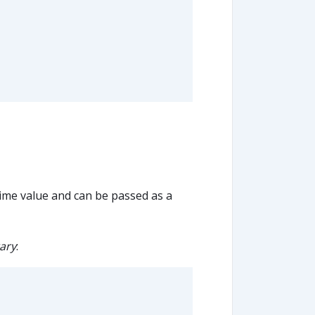
ime value and can be passed as a
ary
: