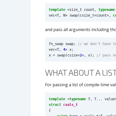
template
<
size_t
count
,
typename
vec
<
T
,
N
>
swap
(
csize_t
<
count
>
,
c
and pass all arguments including th
fn_swap
swap
;
vec
<
T
,
4
>
x
;
x
=
swap
(
csize
<
2
>
,
x
);
WHAT ABOUT A LIS
For passing a list of compile-time val
template
<
typename
T
,
T
...
value
struct
cvals_t
{