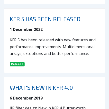
KFR 5 HAS BEEN RELEASED
1 December 2022
KFR 5 has been released with new features and
performance improvements. Multidimensional
arrays, exceptions and better performance.
Release
WHAT'S NEW IN KFR 4.0
6 December 2019
IIR filter design New in KFR 4 Butterworth