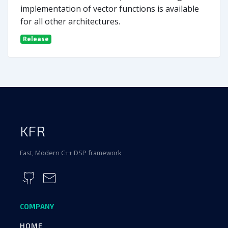
implementation of vector functions is available
for all other architectures.
Release
KFR
Fast, Modern C++ DSP framework
COMPANY
HOME