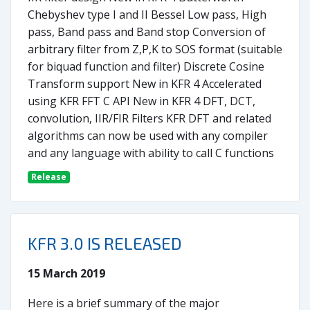
Chebyshev type I and II Bessel Low pass, High
pass, Band pass and Band stop Conversion of
arbitrary filter from Z,P,K to SOS format (suitable
for biquad function and filter) Discrete Cosine
Transform support New in KFR 4 Accelerated
using KFR FFT C API New in KFR 4 DFT, DCT,
convolution, IIR/FIR Filters KFR DFT and related
algorithms can now be used with any compiler
and any language with ability to call C functions
Release
KFR 3.0 IS RELEASED
15 March 2019
Here is a brief summary of the major