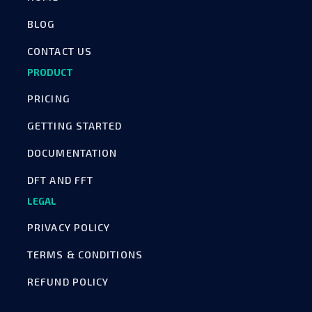
BLOG
CONTACT US
PRODUCT
PRICING
GETTING STARTED
DOCUMENTATION
DFT AND FFT
LEGAL
PRIVACY POLICY
TERMS & CONDITIONS
REFUND POLICY