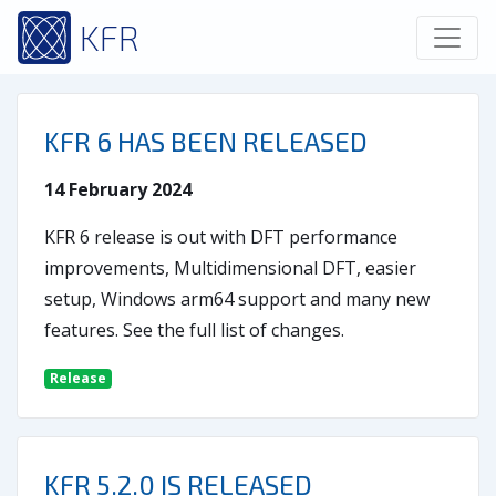
KFR
KFR 6 HAS BEEN RELEASED
14 February 2024
KFR 6 release is out with DFT performance
improvements, Multidimensional DFT, easier
setup, Windows arm64 support and many new
features. See the full list of changes.
Release
KFR 5.2.0 IS RELEASED