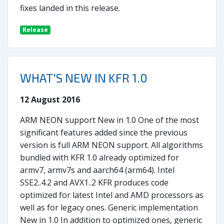
fixes landed in this release.
Release
WHAT'S NEW IN KFR 1.0
12 August 2016
ARM NEON support New in 1.0 One of the most
significant features added since the previous
version is full ARM NEON support. All algorithms
bundled with KFR 1.0 already optimized for
armv7, armv7s and aarch64 (arm64). Intel
SSE2..4.2 and AVX1..2 KFR produces code
optimized for latest Intel and AMD processors as
well as for legacy ones. Generic implementation
New in 1.0 In addition to optimized ones, generic