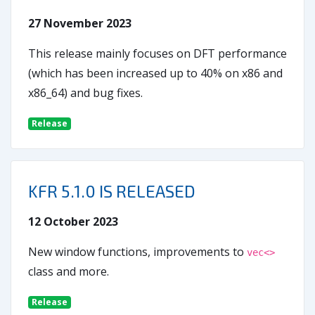
27 November 2023
This release mainly focuses on DFT performance
(which has been increased up to 40% on x86 and
x86_64) and bug fixes.
Release
KFR 5.1.0 IS RELEASED
12 October 2023
New window functions, improvements to
vec<>
class and more.
Release