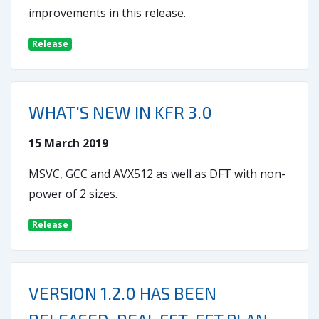
improvements in this release.
Release
WHAT'S NEW IN KFR 3.0
15 March 2019
MSVC, GCC and AVX512 as well as DFT with non-
power of 2 sizes.
Release
VERSION 1.2.0 HAS BEEN