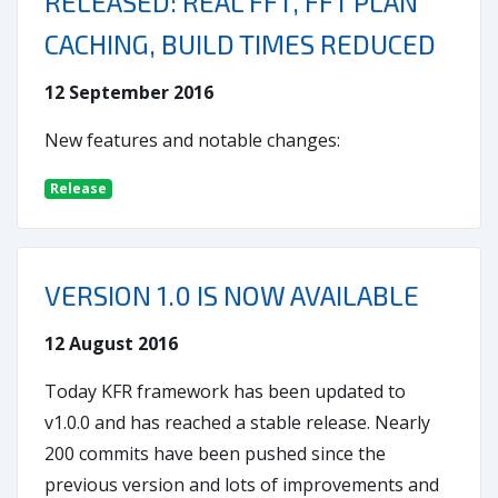
RELEASED: REAL FFT, FFT PLAN
CACHING, BUILD TIMES REDUCED
12 September 2016
New features and notable changes:
Release
VERSION 1.0 IS NOW AVAILABLE
12 August 2016
Today KFR framework has been updated to
v1.0.0 and has reached a stable release. Nearly
200 commits have been pushed since the
previous version and lots of improvements and